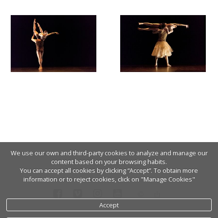
We use our own and third-party cookies to analyze and manage our
content based on your browsing habits.
You can accept all cookies by clicking “Accept”. To obtain more
information or to reject cookies, click on "Manage Cookies"
Accept