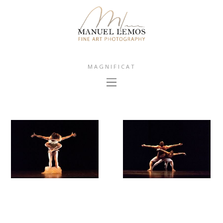
MAGNIFICAT