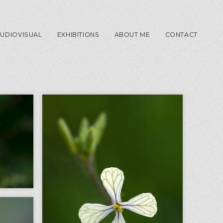
UDIOVISUAL
EXHIBITIONS
ABOUT ME
CONTACT