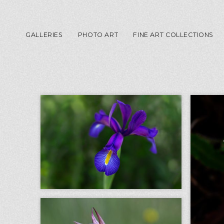
GALLERIES
PHOTO ART
FINE ART COLLECTIONS