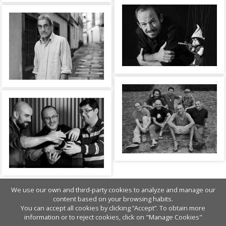
We use our own and third-party cookies to analyze and manage our
content based on your browsing habits.
You can accept all cookies by clicking “Accept”. To obtain more
information or to reject cookies, click on "Manage Cookies"