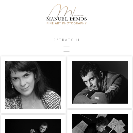
RETRATO II